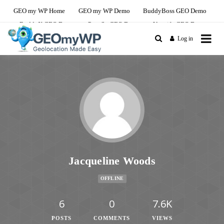
GEO my WP Home
GEO my WP Demo
BuddyBoss GEO Demo
BuddyX GEO Demo
PeepSo GEO Demo
Youzify GEO Demo
Log in
The Ultimate Geolocation and Mapping
GEO my WP Youzify
Solution For BuddyBoss
Demo Site
Jacqueline Woods
OFFLINE
6
0
7.6K
POSTS
COMMENTS
VIEWS