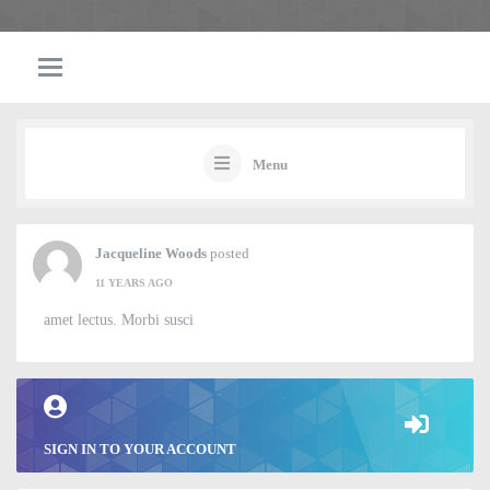
Menu
Jacqueline Woods
posted
11 YEARS AGO
amet lectus. Morbi susci
SIGN IN TO YOUR ACCOUNT