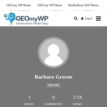
GEO my WP Home
GEO my WP Demo
BuddyBoss GEO Demo
BuddyX GEO Demo
PeepSo GEO Demo
Youzify GEO Demo
Log in
The Ultimate Geolocation and Mapping
GEO my WP Youzify
Solution For BuddyBoss
Demo Site
Barbara Greene
OFFLINE
1
0
7.1K
POSTS
COMMENTS
VIEWS