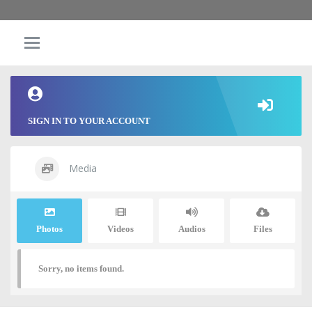
SIGN IN TO YOUR ACCOUNT
Media
Photos
Videos
Audios
Files
Sorry, no items found.