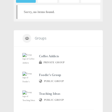
Sorry, no items found.
Groups
Coffee Addicts
PRIVATE GROUP
Foodie’s Group
PUBLIC GROUP
Teaching Ideas
PUBLIC GROUP