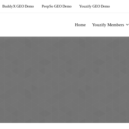
BuddyX GEO Demo
PeepSo GEO Demo
Youzify GEO Demo
Home
Youzify Members
ing Solution For BuddyBoss
Youzify Demo Site