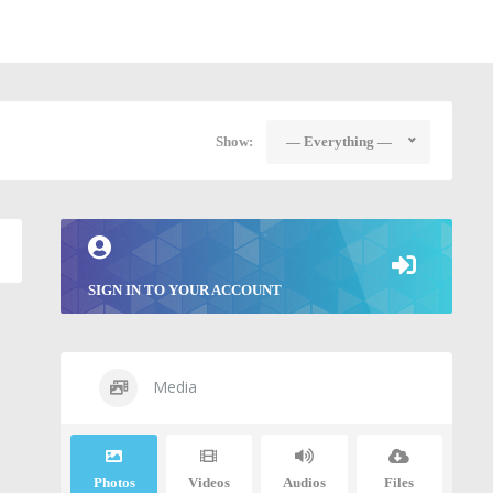
Show:
— Everything —
SIGN IN TO YOUR ACCOUNT
Media
Photos
Videos
Audios
Files