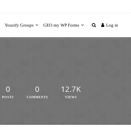
Youzify Groups
GEO my WP Forms
Log in
0
0
12.7K
POSTS
COMMENTS
VIEWS