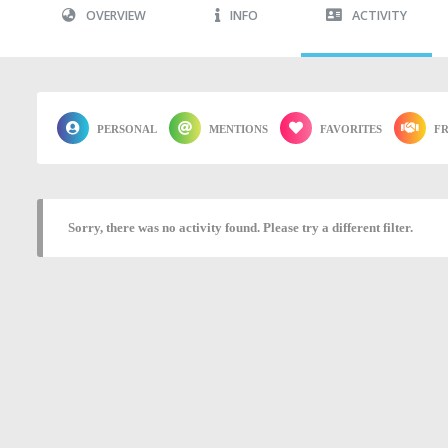
OVERVIEW
INFO
ACTIVITY
PERSONAL
MENTIONS
FAVORITES
FR
Sorry, there was no activity found. Please try a different filter.