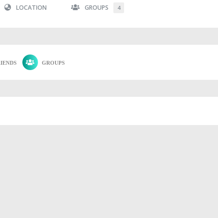
LOCATION
GROUPS
4
IENDS
GROUPS